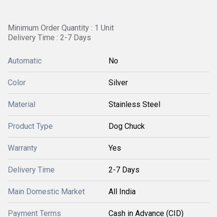
Minimum Order Quantity : 1 Unit
Delivery Time : 2-7 Days
Automatic
No
Color
Silver
Material
Stainless Steel
Product Type
Dog Chuck
Warranty
Yes
Delivery Time
2-7 Days
Main Domestic Market
All India
Payment Terms
Cash in Advance (CID)