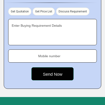
Get Quotation
Get Price List
Discuss Requirement
Enter Buying Requirement Details
Mobile number