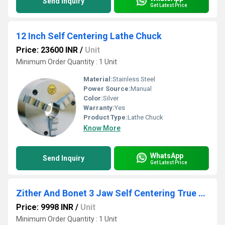
Send Inquiry
Get Latest Price
12 Inch Self Centering Lathe Chuck
Price: 23600 INR
/
Unit
Minimum Order Quantity : 1 Unit
Material:
Stainless Steel
Power Source:
Manual
Color:
Silver
Warranty:
Yes
Product Type:
Lathe Chuck
Know More
WhatsApp
Send Inquiry
Get Latest Price
Zither And Bonet 3 Jaw Self Centering True Lathe Chuck
Price: 9998 INR
/
Unit
Minimum Order Quantity : 1 Unit