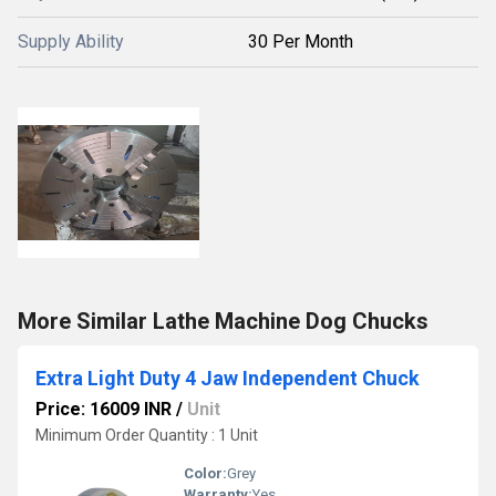
Supply Ability
30 Per Month
More Similar Lathe Machine Dog Chucks
Extra Light Duty 4 Jaw Independent Chuck
Price: 16009 INR
/
Unit
Minimum Order Quantity : 1 Unit
Color:
Grey
Warranty:
Yes