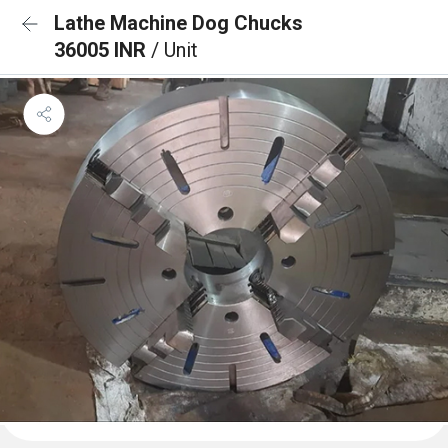
Lathe Machine Dog Chucks
36005 INR
/ Unit