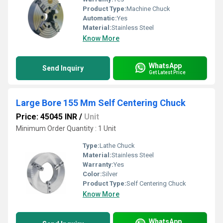
Product Type:
Machine Chuck
Automatic:
Yes
Material:
Stainless Steel
Know More
WhatsApp
Send Inquiry
Get Latest Price
Large Bore 155 Mm Self Centering Chuck
Price: 45045 INR
/
Unit
Minimum Order Quantity : 1 Unit
Type:
Lathe Chuck
Material:
Stainless Steel
Warranty:
Yes
Color:
Silver
Product Type:
Self Centering Chuck
Know More
WhatsApp