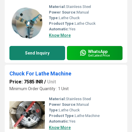
Material:
Stainless Steel
Power Source:
Manual
Type:
Lathe Chuck
Product Type:
Lathe Chuck
Automatic:
Yes
Know More
WhatsApp
Send Inquiry
Get Latest Price
Chuck For Lathe Machine
Price: 7585 INR
/
Unit
Minimum Order Quantity : 1 Unit
Material:
Stainless Steel
Power Source:
Manual
Type:
Lathe Chuck
Product Type:
Lathe Machine
Automatic:
Yes
Know More