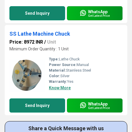
WhatsApp
Send Inquiry
Get Latest Price
SS Lathe Machine Chuck
Price: 8972 INR
/
Unit
Minimum Order Quantity : 1 Unit
Type:
Lathe Chuck
Power Source:
Manual
Material:
Stainless Steel
Color:
Silver
Warranty:
Yes
Know More
WhatsApp
Send Inquiry
Get Latest Price
Share a Quick Message with us