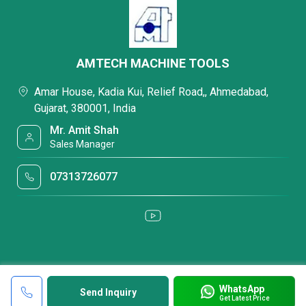
AMTECH MACHINE TOOLS
Amar House, Kadia Kui, Relief Road,, Ahmedabad,
Gujarat, 380001, India
Mr. Amit Shah
Sales Manager
07313726077
WhatsApp
Send Inquiry
Get Latest Price