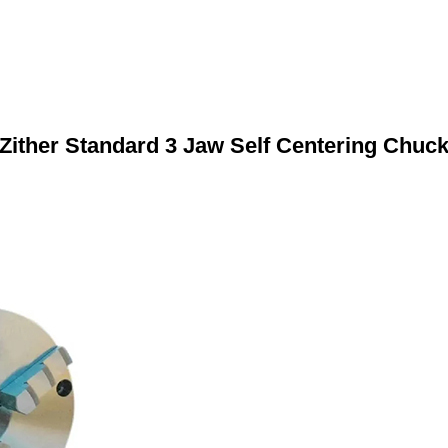
Zither Standard 3 Jaw Self Centering Chuc