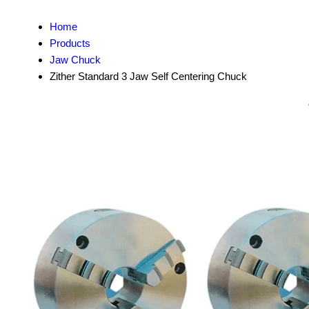
Home
Products
Jaw Chuck
Zither Standard 3 Jaw Self Centering Chuck