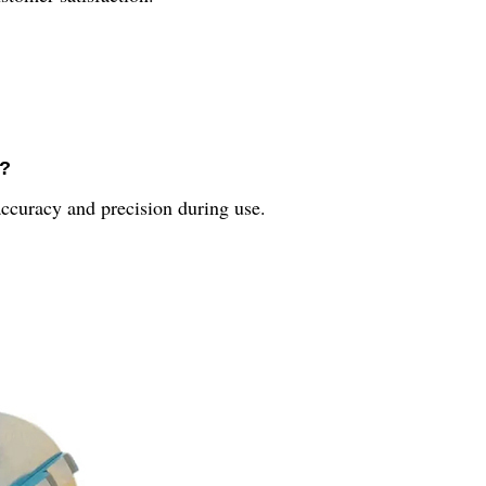
e?
accuracy and precision during use.