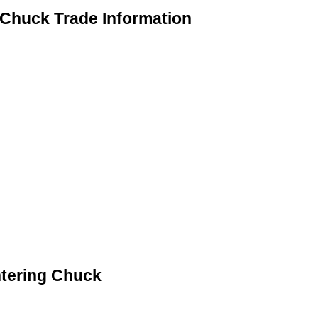
 Chuck Trade Information
ntering Chuck