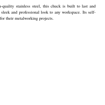
ality stainless steel, this chuck is built to last and
 sleek and professional look to any workspace. Its self-
for their metalworking projects.