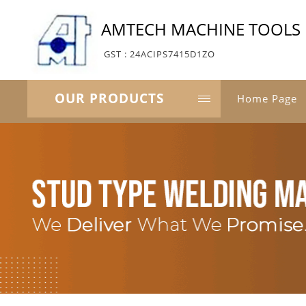
AMTECH MACHINE TOOLS
GST : 24ACIPS7415D1ZO
OUR PRODUCTS
Home Page