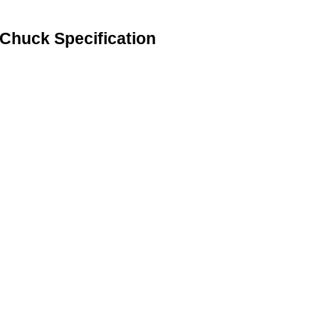
 Chuck Specification