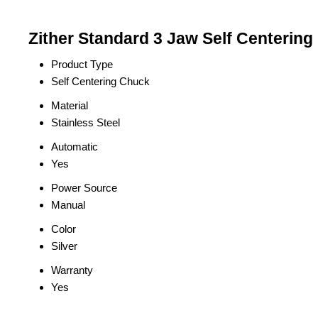
Zither Standard 3 Jaw Self Centering
Product Type
Self Centering Chuck
Material
Stainless Steel
Automatic
Yes
Power Source
Manual
Color
Silver
Warranty
Yes