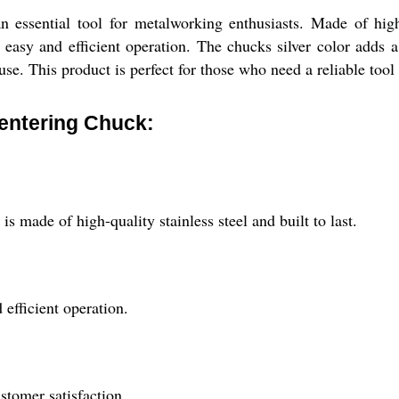
essential tool for metalworking enthusiasts. Made of high-qu
r easy and efficient operation. The chucks silver color adds a
se. This product is perfect for those who need a reliable tool 
Centering Chuck:
s made of high-quality stainless steel and built to last.
 efficient operation.
stomer satisfaction.