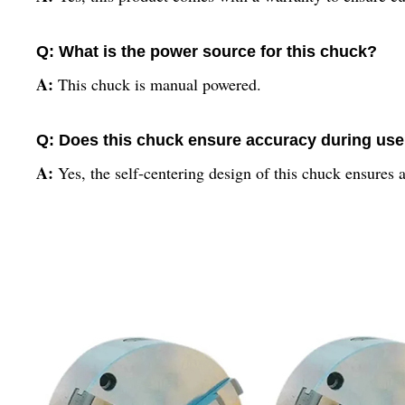
Q: What is the power source for this chuck?
A:
This chuck is manual powered.
Q: Does this chuck ensure accuracy during us
A:
Yes, the self-centering design of this chuck ensures 