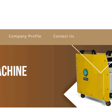
Company Profile
Contact Us