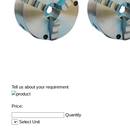
Tell us about your requirement
Price:
Quantity
Select Unit