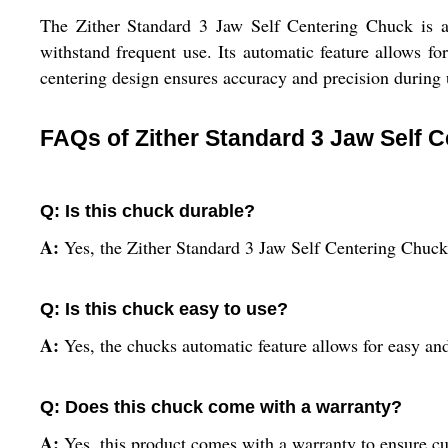
The Zither Standard 3 Jaw Self Centering Chuck is an 
withstand frequent use. Its automatic feature allows fo
centering design ensures accuracy and precision during u
FAQs of Zither Standard 3 Jaw Self 
Q: Is this chuck durable?
A:
Yes, the Zither Standard 3 Jaw Self Centering Chuck i
Q: Is this chuck easy to use?
A:
Yes, the chucks automatic feature allows for easy and
Q: Does this chuck come with a warranty?
A:
Yes, this product comes with a warranty to ensure cu