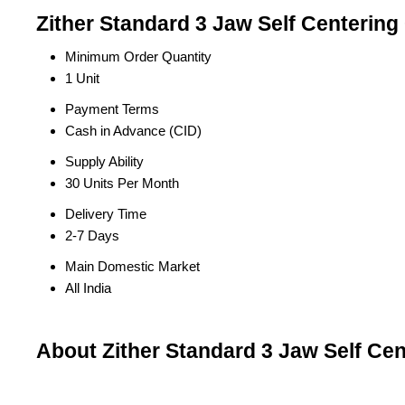
Zither Standard 3 Jaw Self Centering
Minimum Order Quantity
1 Unit
Payment Terms
Cash in Advance (CID)
Supply Ability
30 Units Per Month
Delivery Time
2-7 Days
Main Domestic Market
All India
About Zither Standard 3 Jaw Self Ce