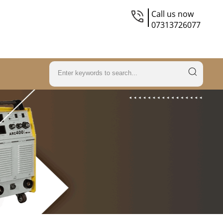
Call us now
07313726077