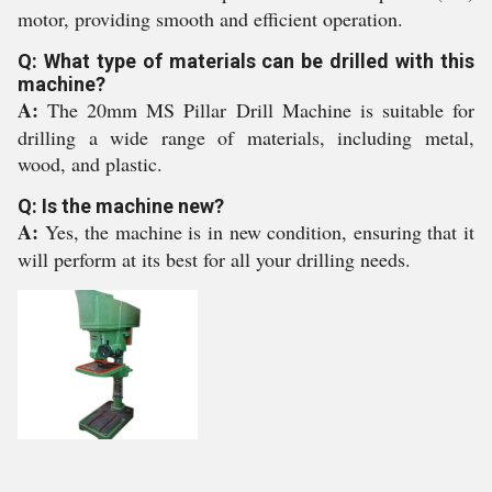
motor, providing smooth and efficient operation.
Q: What type of materials can be drilled with this
machine?
A:
The 20mm MS Pillar Drill Machine is suitable for
drilling a wide range of materials, including metal,
wood, and plastic.
Q: Is the machine new?
A:
Yes, the machine is in new condition, ensuring that it
will perform at its best for all your drilling needs.