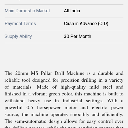
Main Domestic Market
All India
Payment Terms
Cash in Advance (CID)
Supply Ability
30 Per Month
The 20mm MS Pillar Drill Machine is a durable and
reliable tool designed for precision drilling in a variety
of materials. Made of high-quality mild steel and
finished in a vibrant green color, this machine is built to
withstand heavy use in industrial settings. With a
powerful 0.5 horsepower motor and electric power
source, the machine operates smoothly and efficiently.
The semi-automatic design allows for easy control over
the drilling process, while the new condition ensures that