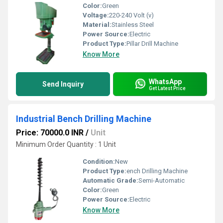
Color:
Green
Voltage:
220-240 Volt (v)
Material:
Stainless Steel
Power Source:
Electric
Product Type:
Pillar Drill Machine
Know More
WhatsApp
Send Inquiry
Get Latest Price
Industrial Bench Drilling Machine
Price: 70000.0 INR
/
Unit
Minimum Order Quantity : 1 Unit
Condition:
New
Product Type:
ench Drilling Machine
Automatic Grade:
Semi-Automatic
Color:
Green
Power Source:
Electric
Know More