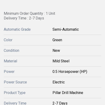
Minimum Order Quantity : 1 Unit
Delivery Time : 2-7 Days
Automatic Grade
Semi-Automatic
Color
Green
Condition
New
Material
Mild Steel
Power
0.5 Horsepower (HP)
Power Source
Electric
Product Type
Pillar Drill Machine
Delivery Time
2-7 Days