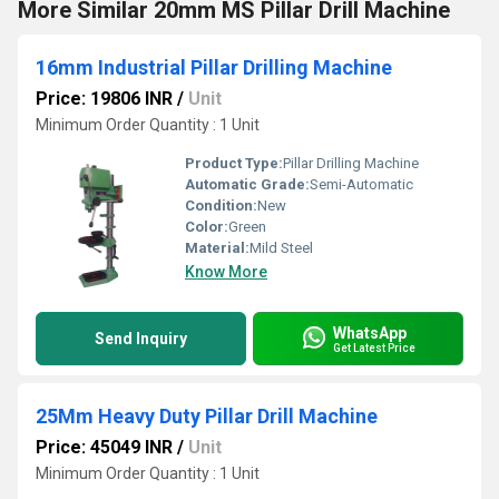
More Similar 20mm MS Pillar Drill Machine
16mm Industrial Pillar Drilling Machine
Price: 19806 INR
/
Unit
Minimum Order Quantity : 1 Unit
Product Type:
Pillar Drilling Machine
Automatic Grade:
Semi-Automatic
Condition:
New
Color:
Green
Material:
Mild Steel
Know More
WhatsApp
Send Inquiry
Get Latest Price
25Mm Heavy Duty Pillar Drill Machine
Price: 45049 INR
/
Unit
Minimum Order Quantity : 1 Unit