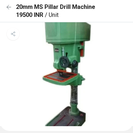
20mm MS Pillar Drill Machine
19500 INR
/ Unit