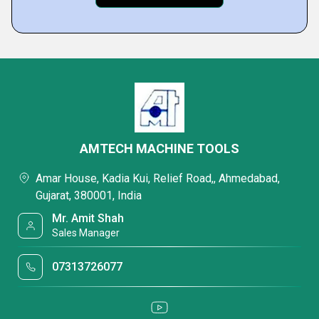
AMTECH MACHINE TOOLS
Amar House, Kadia Kui, Relief Road,, Ahmedabad,
Gujarat, 380001, India
Mr. Amit Shah
Sales Manager
07313726077