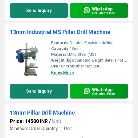
WhatsApp
Send Inquiry
Get Latest Price
13mm Industrial MS Pillar Drill Machine
Features:
Durable Precision drilling
Capacity:
13mm
Material:
Mild Steel (MS)
Weight (kg):
Standard weight details not visible
CNC Or Not:
Other, Not CNC
Know More
WhatsApp
Send Inquiry
Get Latest Price
13mm Pillar Drill Machine
Price: 14500 INR
/
Unit
Minimum Order Quantity : 1 Unit