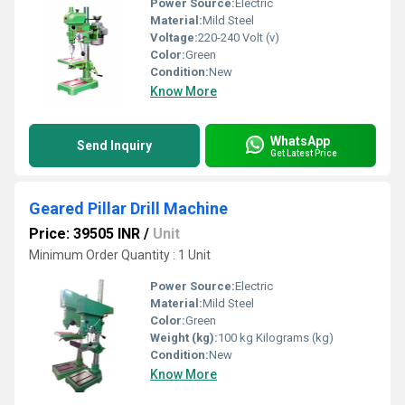
Power Source:
Electric
Material:
Mild Steel
Voltage:
220-240 Volt (v)
Color:
Green
Condition:
New
Know More
WhatsApp
Send Inquiry
Get Latest Price
Geared Pillar Drill Machine
Price: 39505 INR
/
Unit
Minimum Order Quantity : 1 Unit
Power Source:
Electric
Material:
Mild Steel
Color:
Green
Weight (kg):
100 kg Kilograms (kg)
Condition:
New
Know More