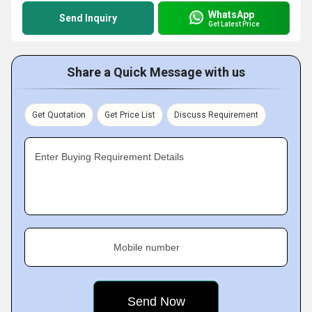
WhatsApp
Send Inquiry
Get Latest Price
Share a Quick Message with us
Get Quotation
Get Price List
Discuss Requirement
Enter Buying Requirement Details
Mobile number