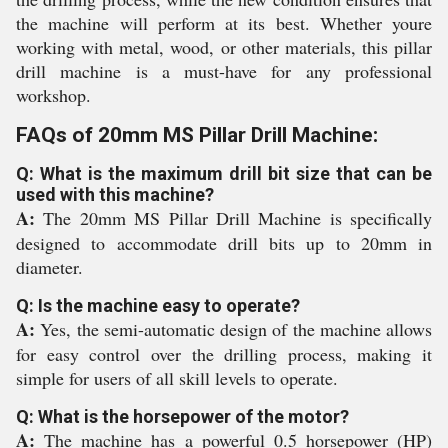
the machine will perform at its best. Whether youre
working with metal, wood, or other materials, this pillar
drill machine is a must-have for any professional
workshop.
FAQs of 20mm MS Pillar Drill Machine:
Q: What is the maximum drill bit size that can be
used with this machine?
A:
The 20mm MS Pillar Drill Machine is specifically
designed to accommodate drill bits up to 20mm in
diameter.
Q: Is the machine easy to operate?
A:
Yes, the semi-automatic design of the machine allows
for easy control over the drilling process, making it
simple for users of all skill levels to operate.
Q: What is the horsepower of the motor?
A:
The machine has a powerful 0.5 horsepower (HP)