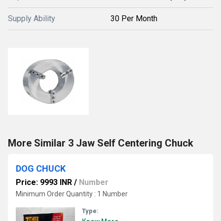
Supply Ability
30 Per Month
More Similar 3 Jaw Self Centering Chuck
DOG CHUCK
Price: 9993 INR
/
Number
Minimum Order Quantity : 1 Number
Type: