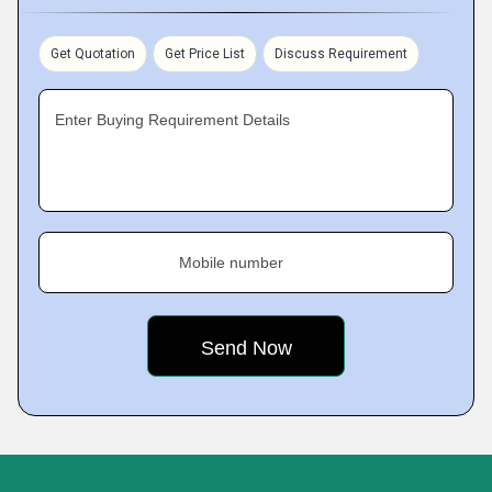
Get Quotation
Get Price List
Discuss Requirement
Enter Buying Requirement Details
Mobile number