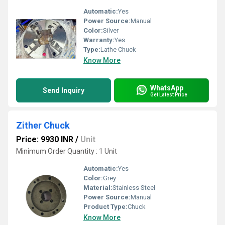
Automatic:
Yes
Power Source:
Manual
Color:
Silver
Warranty:
Yes
Type:
Lathe Chuck
Know More
WhatsApp
Send Inquiry
Get Latest Price
Zither Chuck
Price: 9930 INR
/
Unit
Minimum Order Quantity : 1 Unit
Automatic:
Yes
Color:
Grey
Material:
Stainless Steel
Power Source:
Manual
Product Type:
Chuck
Know More