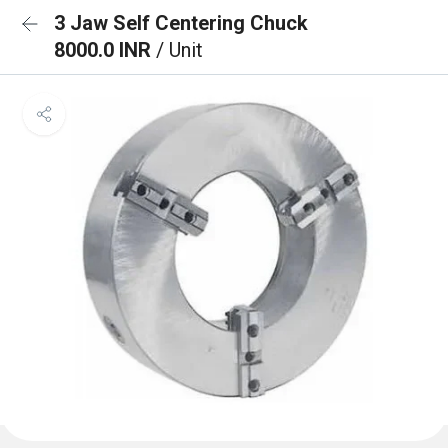
3 Jaw Self Centering Chuck
8000.0 INR
/ Unit