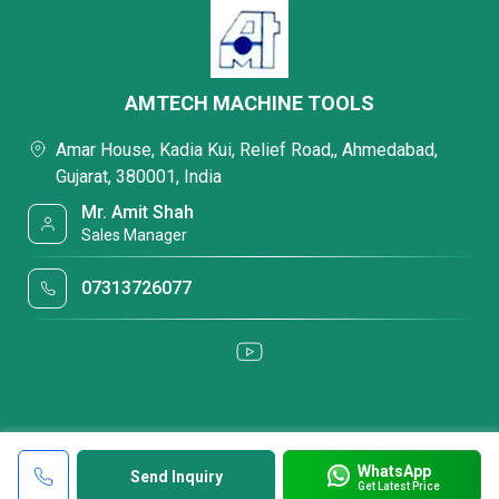
AMTECH MACHINE TOOLS
Amar House, Kadia Kui, Relief Road,, Ahmedabad,
Gujarat, 380001, India
Mr. Amit Shah
Sales Manager
07313726077
WhatsApp
Send Inquiry
Get Latest Price