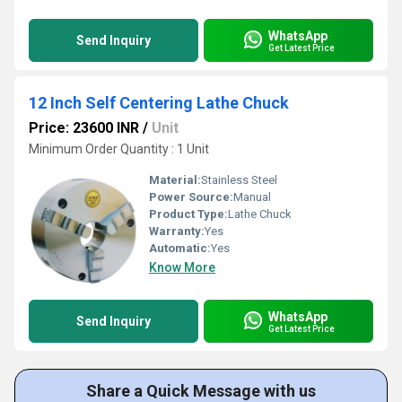
WhatsApp
Send Inquiry
Get Latest Price
12 Inch Self Centering Lathe Chuck
Price: 23600 INR
/
Unit
Minimum Order Quantity : 1 Unit
Material:
Stainless Steel
Power Source:
Manual
Product Type:
Lathe Chuck
Warranty:
Yes
Automatic:
Yes
Know More
WhatsApp
Send Inquiry
Get Latest Price
Share a Quick Message with us