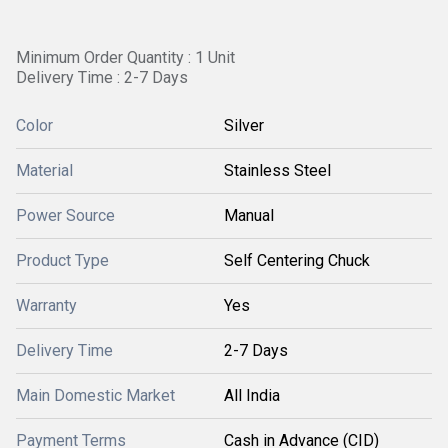
Minimum Order Quantity : 1 Unit
Delivery Time : 2-7 Days
Color
Silver
Material
Stainless Steel
Power Source
Manual
Product Type
Self Centering Chuck
Warranty
Yes
Delivery Time
2-7 Days
Main Domestic Market
All India
Payment Terms
Cash in Advance (CID)