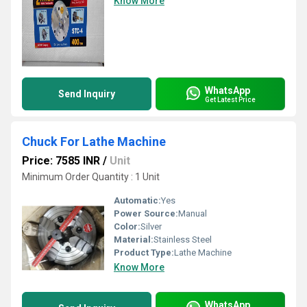
Know More
WhatsApp
Send Inquiry
Get Latest Price
Chuck For Lathe Machine
Price: 7585 INR
/
Unit
Minimum Order Quantity : 1 Unit
Automatic:
Yes
Power Source:
Manual
Color:
Silver
Material:
Stainless Steel
Product Type:
Lathe Machine
Know More
WhatsApp