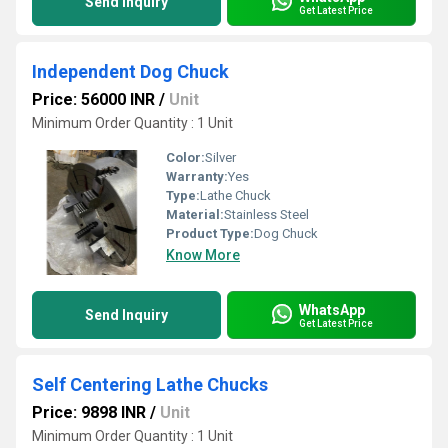
Send Inquiry
Get Latest Price
Independent Dog Chuck
Price: 56000 INR
/
Unit
Minimum Order Quantity : 1 Unit
Color:
Silver
Warranty:
Yes
Type:
Lathe Chuck
Material:
Stainless Steel
Product Type:
Dog Chuck
Know More
WhatsApp
Send Inquiry
Get Latest Price
Self Centering Lathe Chucks
Price: 9898 INR
/
Unit
Minimum Order Quantity : 1 Unit