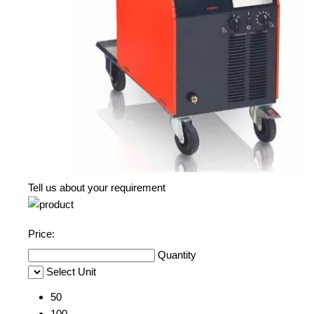
Tell us about your requirement
Price:
Quantity
Select Unit
50
100