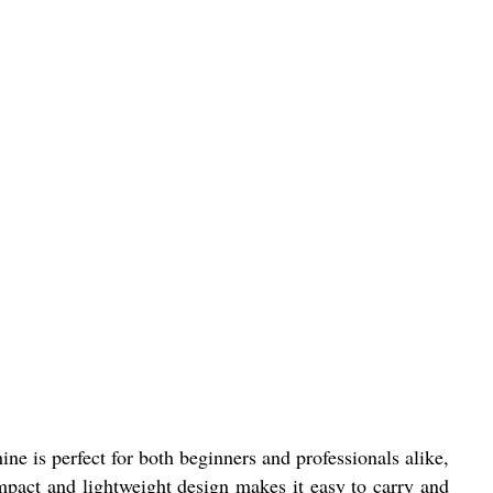
e is perfect for both beginners and professionals alike,
pact and lightweight design makes it easy to carry and