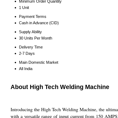
Minimum Order Quantity
1 Unit
Payment Terms
Cash in Advance (CID)
Supply Ability
30 Units Per Month
Delivery Time
2-7 Days
Main Domestic Market
All India
About High Tech Welding Machine
Introducing the High Tech Welding Machine, the ultimate
with a versatile range of input current from 150 AMPS