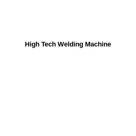
High Tech Welding Machine