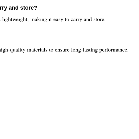
rry and store?
ightweight, making it easy to carry and store.
gh-quality materials to ensure long-lasting performance.