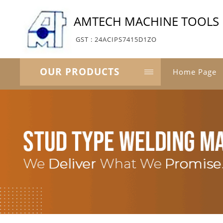
AMTECH MACHINE TOOLS
GST : 24ACIPS7415D1ZO
OUR PRODUCTS
Home Page