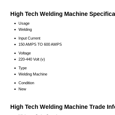
High Tech Welding Machine Specifica
Usage
Welding
Input Current
150 AMPS TO 600 AMPS
Voltage
220-440 Volt (v)
Type
Welding Machine
Condition
New
High Tech Welding Machine Trade In