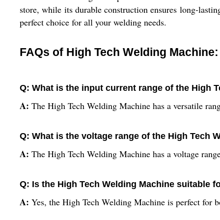
store, while its durable construction ensures long-las
perfect choice for all your welding needs.
FAQs of High Tech Welding Machine:
Q: What is the input current range of the High
A:
The High Tech Welding Machine has a versatile ra
Q: What is the voltage range of the High Tech
A:
The High Tech Welding Machine has a voltage range 
Q: Is the High Tech Welding Machine suitable f
A:
Yes, the High Tech Welding Machine is perfect for bo