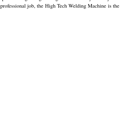
 professional job, the High Tech Welding Machine is the