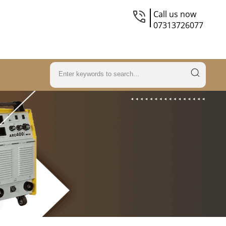
Call us now
07313726077