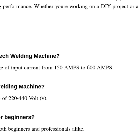
ting performance. Whether youre working on a DIY project or a
 Tech Welding Machine?
nge of input current from 150 AMPS to 600 AMPS.
 Welding Machine?
of 220-440 Volt (v).
or beginners?
th beginners and professionals alike.