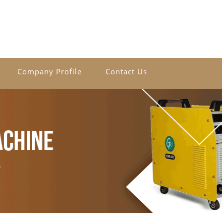
Company Profile
Contact Us