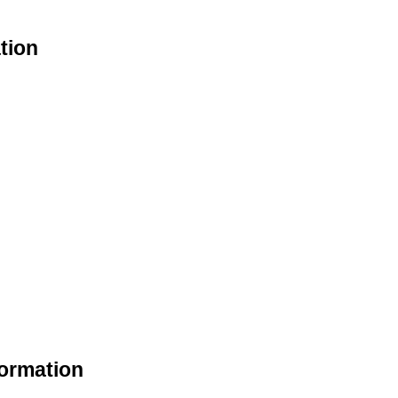
tion
formation