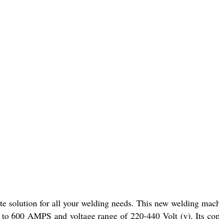
 solution for all your welding needs. This new welding machin
 to 600 AMPS and voltage range of 220-440 Volt (v). Its com