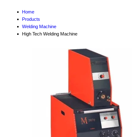
Home
Products
Welding Machine
High Tech Welding Machine