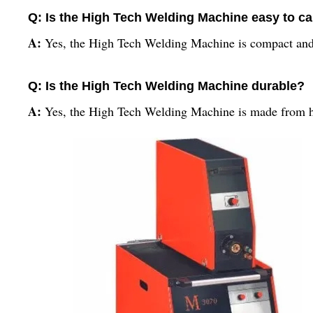
Q: Is the High Tech Welding Machine easy to ca
A:
Yes, the High Tech Welding Machine is compact and l
Q: Is the High Tech Welding Machine durable?
A:
Yes, the High Tech Welding Machine is made from hi